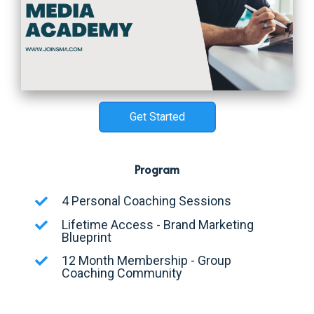
Get Started
Program
4 Personal Coaching Sessions
Lifetime Access - Brand Marketing
Blueprint
12 Month Membership - Group
Coaching Community