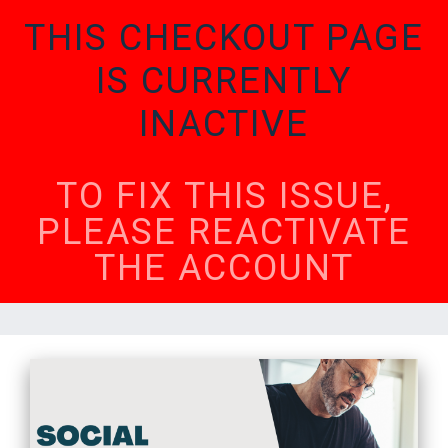
THIS CHECKOUT PAGE
IS CURRENTLY
INACTIVE
TO FIX THIS ISSUE,
PLEASE REACTIVATE
THE ACCOUNT