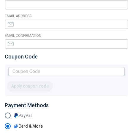
EMAIL ADDRESS
EMAIL CONFIRMATION
Coupon Code
Apply coupon code
Payment Methods
PayPal
Card & More