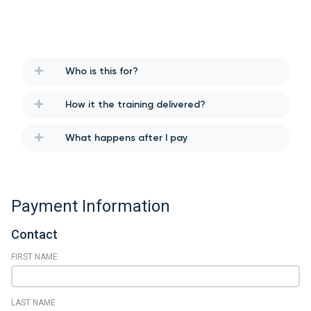
Who is this for?
How it the training delivered?
What happens after I pay
Payment Information
Contact
FIRST NAME
LAST NAME