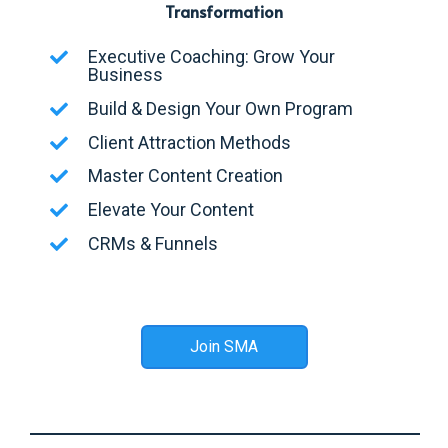
Transformation
Executive Coaching: Grow Your
Business
Build & Design Your Own Program
Client Attraction Methods
Master Content Creation
Elevate Your Content
CRMs & Funnels
Join SMA